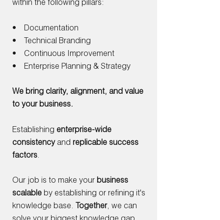
within the following pillars:
• Documentation
• Technical Branding
• Continuous Improvement
• Enterprise Planning & Strategy
We bring clarity, alignment, and value
to your business.
Establishing
enterprise-wide
consistency
and
replicable success
factors
.
Our job is to make your
business
scalable
by establishing or refining it's
knowledge base.
Together
, we can
solve your biggest knowledge gap