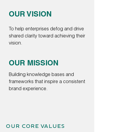
OUR VISION
To help enterprises defog and drive
shared clarity toward achieving their
vision.
OUR MISSION
Building knowledge bases and
frameworks that inspire a consistent
brand experience.
OUR CORE VALUES