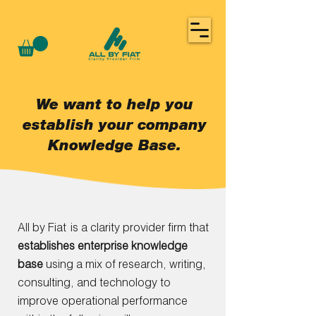
We want to help you
establish your company
Knowledge Base.
All by Fiat
is a clarity provider firm that
establishes enterprise knowledge
base
using a mix of research, writing,
consulting, and technology to
im
prove
operational performance