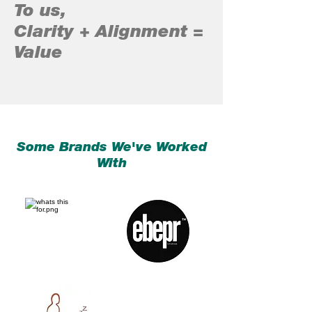
To us,
Clarity + Alignment =
Value
Some Brands We've Worked
With