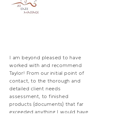
I am beyond pleased to have
worked with and recommend
Taylor! From our initial point of
contact, to the thorough and
detailed client needs
assessment, to finished
products (documents) that far
exceeded anything I would have
been able to do on my own,
working with Taylor was a
tremendous experience…It truly