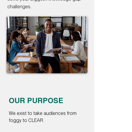
challenges.
OUR PURPOSE
We exist to take audiences from
foggy to CLEAR.