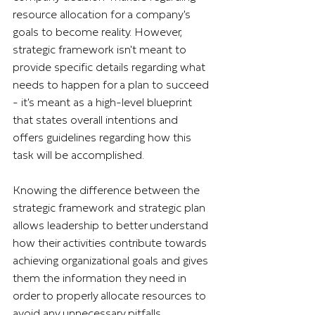
resource allocation for a company's 
goals to become reality. However, 
strategic framework isn't meant to 
provide specific details regarding what 
needs to happen for a plan to succeed 
- it's meant as a high-level blueprint 
that states overall intentions and 
offers guidelines regarding how this 
task will be accomplished.
Knowing the difference between the 
strategic framework and strategic plan 
allows leadership to better understand 
how their activities contribute towards 
achieving organizational goals and gives 
them the information they need in 
order to properly allocate resources to 
avoid any unnecessary pitfalls.