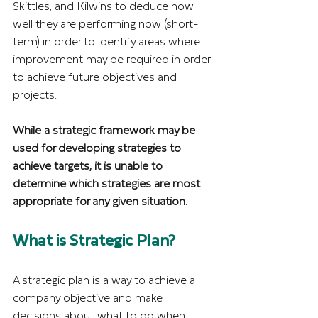
Skittles, and Kilwins to deduce how 
well they are performing now (short-
term) in order to identify areas where 
improvement may be required in order 
to achieve future objectives and 
projects.
While a strategic framework may be 
used for developing strategies to 
achieve targets, it is unable to 
determine which strategies are most 
appropriate for any given situation.
What is Strategic Plan?
A strategic plan is a way to achieve a 
company objective and make 
decisions about what to do when 