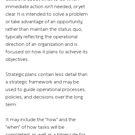
immediate action isn't needed, or yet 
clear. It is intended to solve a problem 
or take advantage of an opportunity, 
rather than maintain the status quo, 
typically reflecting the operational 
direction of an organization and is 
focused on how it plans to achieve its 
objectives.
Strategic plans contain less detail than 
a strategic framework and may be 
used to guide operational processes, 
policies, and decisions over the long 
term.
It may include the "how" and the 
"when" of how tasks will be 
completed, as well as a timescale for 