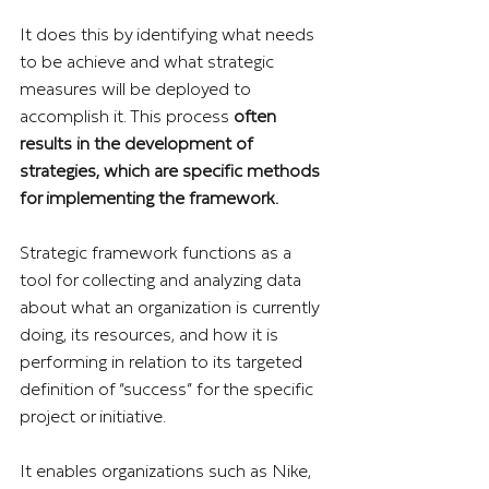
It does this by identifying what needs 
to be achieve and what strategic 
measures will be deployed to 
accomplish it. This process 
often 
results in the development of 
strategies, which are specific methods 
for implementing the framework.
Strategic framework functions as a 
tool for collecting and analyzing data 
about what an organization is currently 
doing, its resources, and how it is 
performing in relation to its targeted 
definition of “success” for the specific 
project or initiative.
It enables organizations such as Nike, 