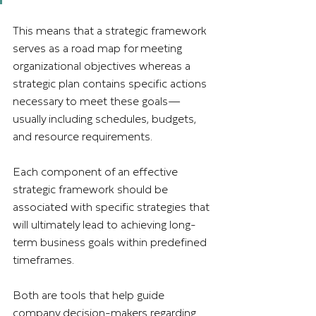
This means that a strategic framework 
serves as a road map for meeting 
organizational objectives whereas a 
strategic plan contains specific actions 
necessary to meet these goals—
usually including schedules, budgets, 
and resource requirements.
Each component of an effective 
strategic framework should be 
associated with specific strategies that 
will ultimately lead to achieving long-
term business goals within predefined 
timeframes.
Both are tools that help guide 
company decision-makers regarding 