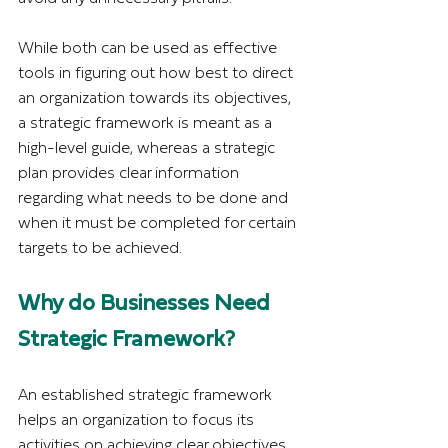
While both can be used as effective 
tools in figuring out how best to direct 
an organization towards its objectives, 
a strategic framework is meant as a 
high-level guide, whereas a strategic 
plan provides clear information 
regarding what needs to be done and 
when it must be completed for certain 
targets to be achieved.
Why do Businesses Need 
Strategic Framework?
An established strategic framework 
helps an organization to focus its 
activities on achieving clear objectives 