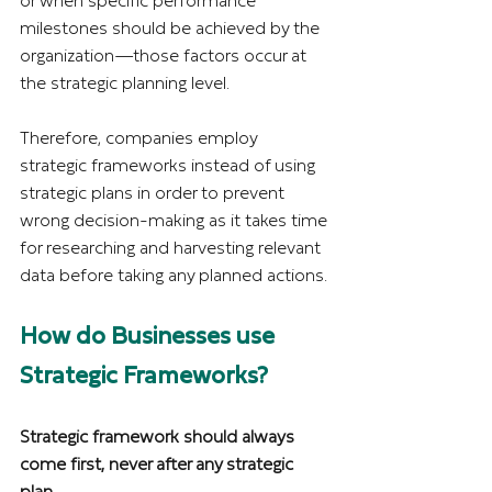
or when specific performance 
milestones should be achieved by the 
organization—those factors occur at 
the strategic planning level.
Therefore, companies employ 
strategic frameworks instead of using 
strategic plans in order to prevent 
wrong decision-making as it takes time 
for researching and harvesting relevant 
data before taking any planned actions.
How do Businesses use 
Strategic Frameworks?
Strategic framework should always 
come first, never after any strategic 
plan.