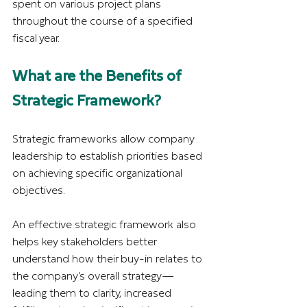
spent on various project plans 
throughout the course of a specified 
fiscal year. 
What are the Benefits of 
Strategic Framework?
Strategic frameworks allow company 
leadership to establish priorities based 
on achieving specific organizational 
objectives.
An effective strategic framework also 
helps key stakeholders better 
understand how their buy-in relates to 
the company's overall strategy—
leading them to clarity, increased 