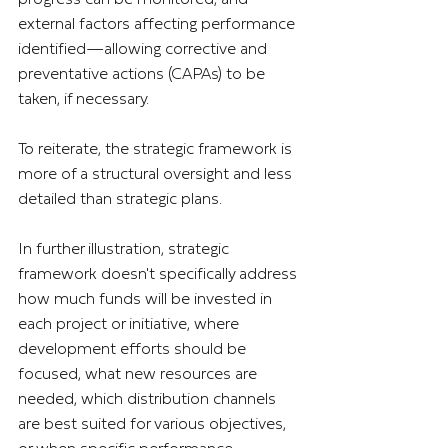
external factors affecting performance 
identified—allowing corrective and 
preventative actions (CAPAs) to be 
taken, if necessary.
To reiterate, the strategic framework is 
more of a structural oversight and less 
detailed than strategic plans. 
In further illustration, strategic 
framework doesn't specifically address 
how much funds will be invested in 
each project or initiative, where 
development efforts should be 
focused, what new resources are 
needed, which distribution channels 
are best suited for various objectives, 