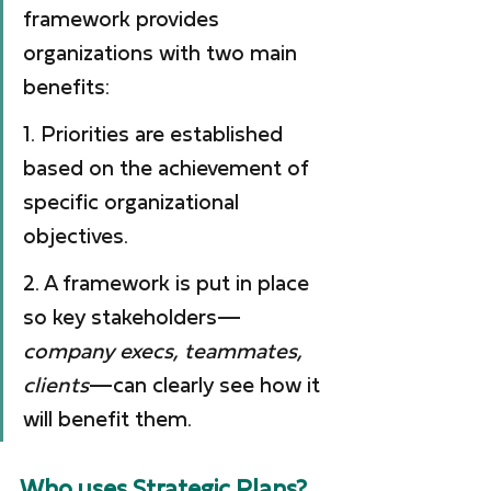
framework provides 
organizations with two main 
benefits:
1. Priorities are established 
based on the achievement of 
specific organizational 
objectives.
2. A framework is put in place 
so key stakeholders—
company execs, teammates, 
clients
—can clearly see how it 
will benefit them.
Who uses Strategic Plans?