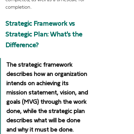
completion..
Strategic Framework vs 
Strategic Plan: What's the 
Difference?
The strategic framework 
describes how an organization 
intends on achieving its 
mission statement, vision, and 
goals (MVG) through the work 
done, while the strategic plan 
describes what will be done 
and why it must be done.