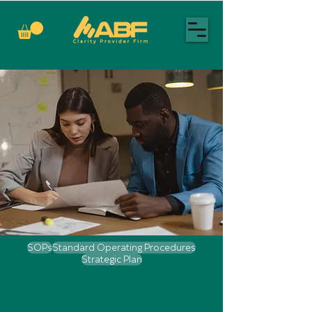
SOPs
Standard Operating Procedures
Strategic Plan