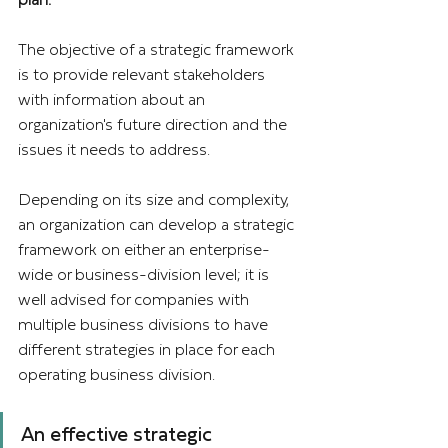
The objective of a strategic framework 
is to provide relevant stakeholders 
with information about an 
organization's future direction and the 
issues it needs to address.
Depending on its size and complexity, 
an organization can develop a strategic 
framework on either an enterprise-
wide or business-division level; it is 
well advised for companies with 
multiple business divisions to have 
different strategies in place for each 
operating business division.
An effective strategic 