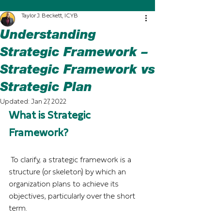
Taylor J. Beckett, ICYB
Understanding
Strategic Framework –
Strategic Framework vs
Strategic Plan
Updated:
Jan 27, 2022
What is Strategic 
Framework?
To clarify, a strategic framework is a 
structure (or skeleton) by which an 
organization plans to achieve its 
objectives, particularly over the short 
term.