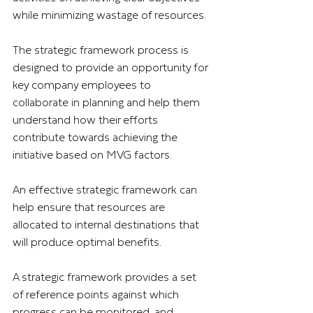
while minimizing wastage of resources.
The strategic framework process is 
designed to provide an opportunity for 
key company employees to 
collaborate in planning and help them 
understand how their efforts 
contribute towards achieving the 
initiative based on MVG factors.
An effective strategic framework can 
help ensure that resources are 
allocated to internal destinations that 
will produce optimal benefits.
A strategic framework provides a set 
of reference points against which 
progress can be monitored, and 