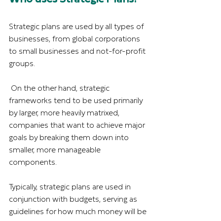
Strategic plans are used by all types of 
businesses, from global corporations 
to small businesses and not-for-profit 
groups. 
 On the other hand, strategic 
frameworks tend to be used primarily 
by larger, more heavily matrixed, 
companies that want to achieve major 
goals by breaking them down into 
smaller, more manageable 
components.
Typically, strategic plans are used in 
conjunction with budgets, serving as 
guidelines for how much money will be 