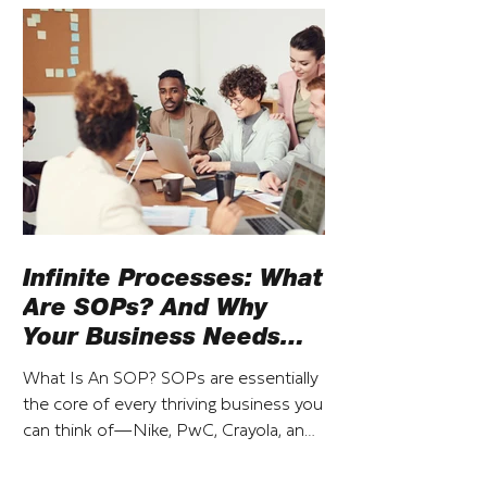
Infinite Processes: What
Are SOPs? And Why
Your Business Needs
Them
What Is An SOP? SOPs are essentially
the core of every thriving business you
can think of—Nike, PwC, Crayola, and
so on. That said, SOP...