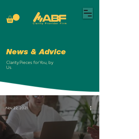
News & Advice
Clarity Pieces for You, by
Us.
Nov 22, 2021