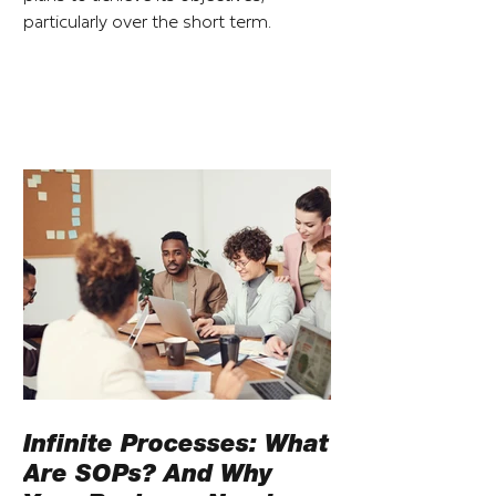
particularly over the short term.
Infinite Processes: What
Are SOPs? And Why