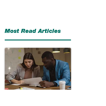
Most Read Articles
Understanding Strategic
Framework – Strategic