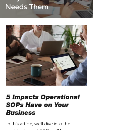
Needs Them
5 Impacts Operational
SOPs Have on Your
Business
In this article, we’ll dive into the