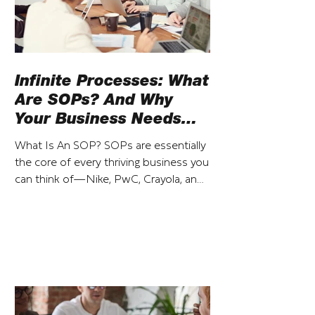
Infinite Processes: What
Are SOPs? And Why
Your Business Needs
Them
What Is An SOP? SOPs are essentially
the core of every thriving business you
can think of—Nike, PwC, Crayola, and
so on. That said, SOP...