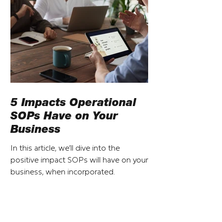
5 Impacts Operational
SOPs Have on Your
Business
In this article, we’ll dive into the
positive impact SOPs will have on your
business, when incorporated.