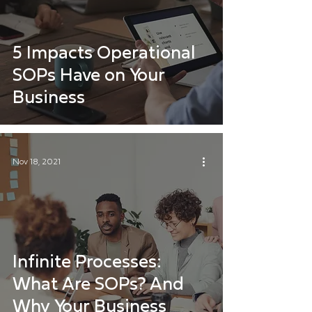
5 Impacts Operational
SOPs Have on Your
Business
Nov 18, 2021
Infinite Processes:
What Are SOPs? And
Why Your Business