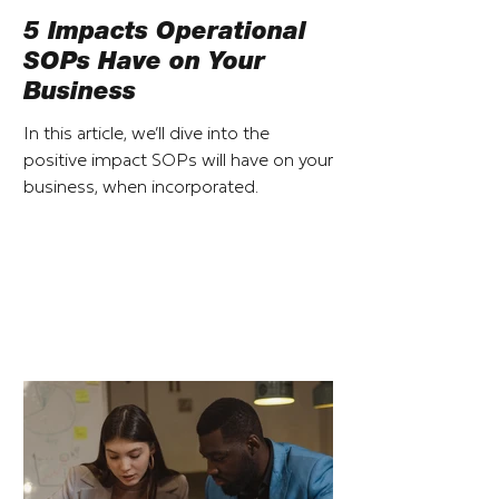
5 Impacts Operational
SOPs Have on Your
Business
In this article, we’ll dive into the
positive impact SOPs will have on your
business, when incorporated.