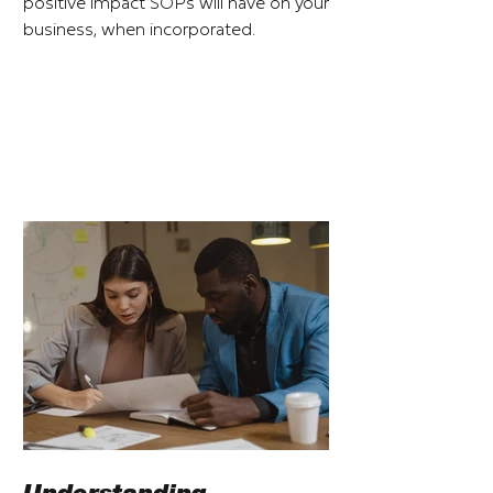
positive impact SOPs will have on your
business, when incorporated.