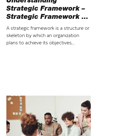
Understanding
Strategic Framework –
Strategic Framework vs
Strategic Plan
A strategic framework is a structure or
skeleton by which an organization
plans to achieve its objectives,
particularly over the short term.