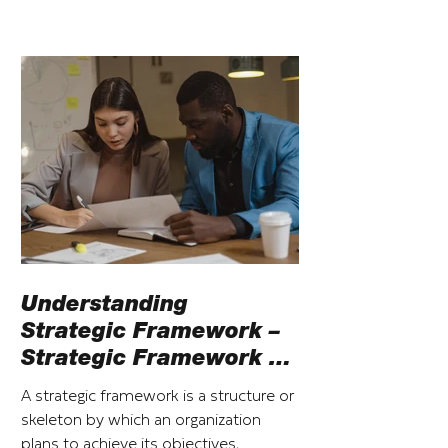
Understanding
Strategic Framework –
Strategic Framework vs
Strategic Plan
A strategic framework is a structure or
skeleton by which an organization
plans to achieve its objectives,