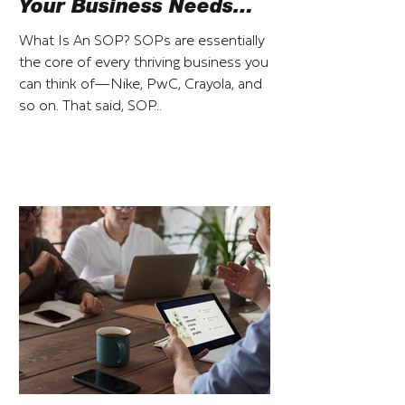
Your Business Needs
Them
What Is An SOP? SOPs are essentially
the core of every thriving business you
can think of—Nike, PwC, Crayola, and
so on. That said, SOP...