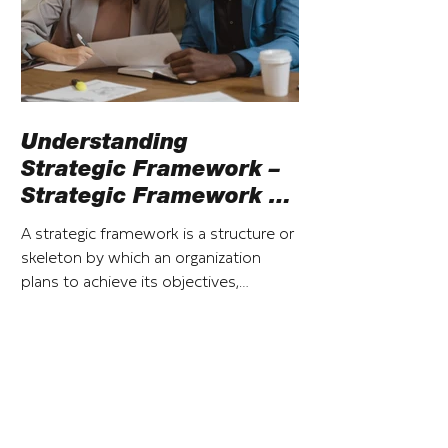
Understanding
Strategic Framework –
Strategic Framework vs
Strategic Plan
A strategic framework is a structure or
skeleton by which an organization
plans to achieve its objectives,
particularly over the short term.